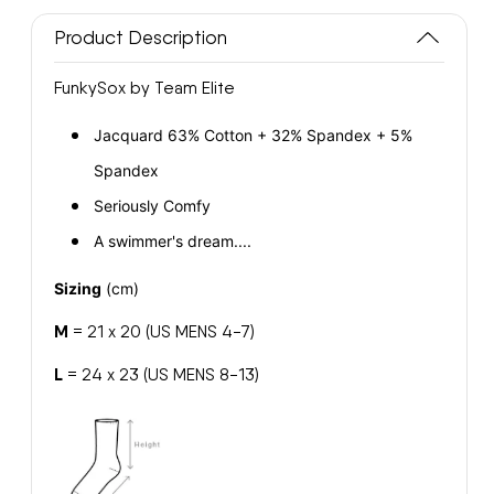
Swimmer
Swimmer
Product Description
FunkySox
FunkySox
FunkySox by Team Elite
Jacquard 63% Cotton + 32% Spandex + 5%
Spandex
Seriously Comfy
A swimmer's dream....
Sizing
(cm)
M
= 21 x 20 (US MENS 4-7)
L
= 24 x 23 (US MENS 8-13)