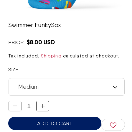
Open
media
Swimmer FunkySox
1
in
modal
$8.00 USD
PRICE:
Tax included.
Shipping
calculated at checkout.
SIZE
Decrease
Increase
quantity
quantity
ADD TO CART
for
for