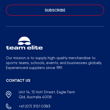
SUBSCRIBE
Our mission is to supply high-quality merchandise to
sports teams, schools, events, and businesses globally.
Experienced suppliers since 1991.
CONTACT US
Unit 14, 15 Holt Street, Eagle Farm
Qld, Australia 4008
+61 (07) 3151 0383