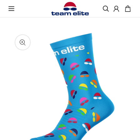
Skip to content
Enquire About Ordering
“If you would like more information about
Skip to product
ordering Swimmer FunkySox, please get in
information
touch and we will be happy to help