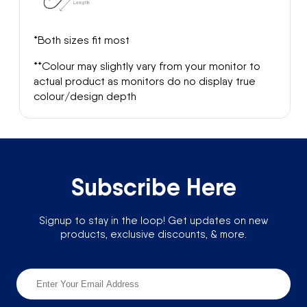
*Both sizes fit most
**Colour may slightly vary from your monitor to
actual product as monitors do no display true
colour/design depth
Subscribe Here
Signup to stay in the loop! Get updates on new
products, exclusive discounts, & more.