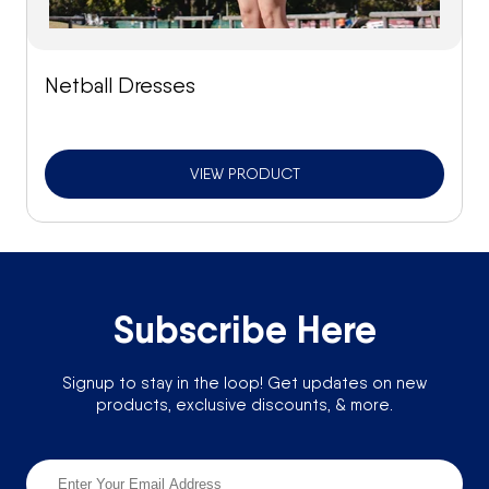
Netball Dresses
VIEW PRODUCT
Subscribe Here
Signup to stay in the loop! Get updates on new
products, exclusive discounts, & more.