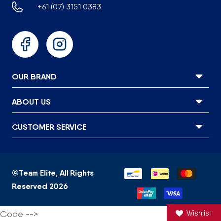
+61 (07) 3151 0383
Facebook
Instagram
OUR BRAND
ABOUT US
CUSTOMER SERVICE
Payment
©
Team Elite
, All Rights
methods
Reserved 2026
Code -->
Wishlist