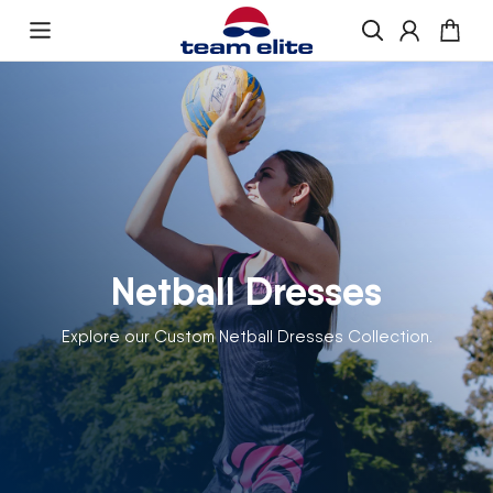
Skip to content
Enquire About Ordering
“If you would like more information about
ordering , please get in touch and we will be
happy to help
Netball Dresses
Explore our Custom Netball Dresses Collection.