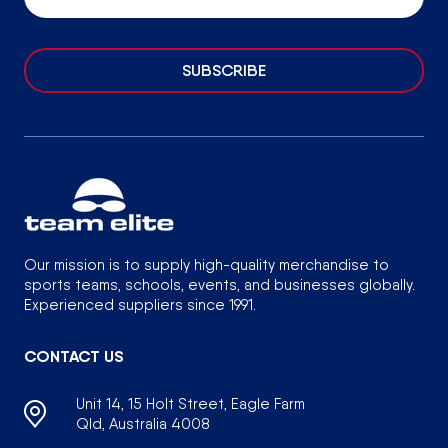
SUBSCRIBE
Our mission is to supply high-quality merchandise to
sports teams, schools, events, and businesses globally.
Experienced suppliers since 1991.
CONTACT US
Unit 14, 15 Holt Street, Eagle Farm
Qld, Australia 4008