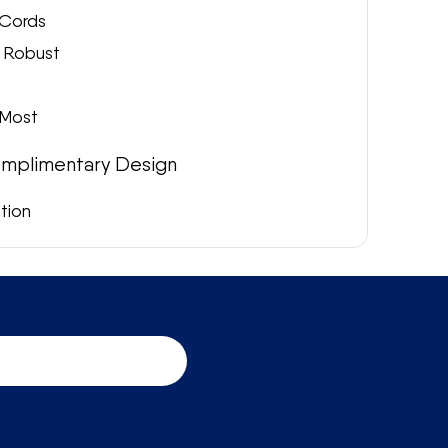
Cords
& Robust
 Most
mplimentary Design
ation
aps, please get in