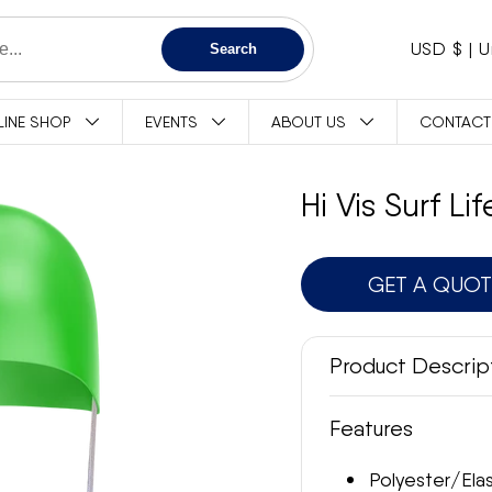
C
USD $
Search
O
LINE SHOP
EVENTS
ABOUT US
CONTACT
U
N
Hi Vis Surf L
T
GET A QUO
R
Y
Product Descrip
/
Features
R
Polyester/Ela