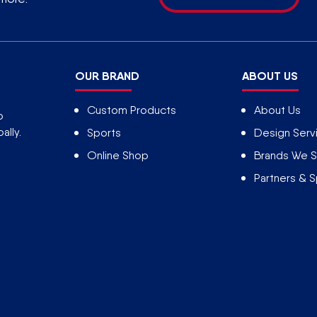
OUR BRAND
ABOUT US
Custom Products
About Us
o
ally.
Sports
Design Serv
Online Shop
Brands We S
Partners & 