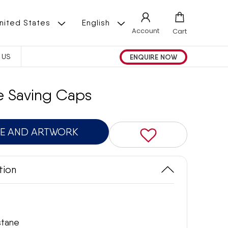
L
 | United States
English
Account
Cart
A
ENQUIRE NOW
 US
N
G
ife Saving Caps
U
TE AND ARTWORK
A
G
tion
E
stane