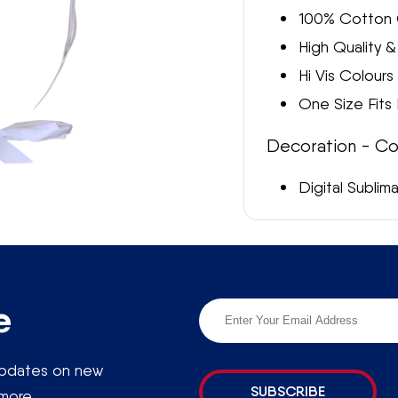
E
100% Cotton 
High Quality 
G
Hi Vis Colours
I
One Size Fits
O
Decoration - Co
N
Digital Sublim
Enquire About Ordering
e more information about ordering Hi Vis Surf Life Saving C
touch and we will be happy to help
e
 updates on new
SUBSCRIBE
more.