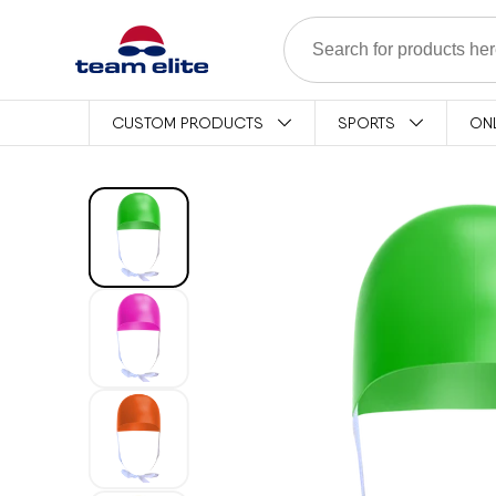
Skip to content
CUSTOM PRODUCTS
SPORTS
ON
Skip to product
information