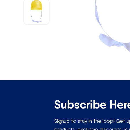
Open
media
1
in
modal
“If you would lik
Subscribe Her
Signup to stay in the loop! Get
products, exclusive discounts, & 