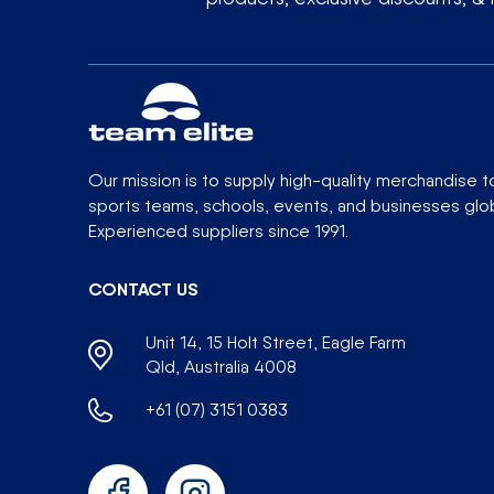
Our mission is to supply high-quality merchandise t
sports teams, schools, events, and businesses glob
Experienced suppliers since 1991.
CONTACT US
Unit 14, 15 Holt Street, Eagle Farm
Qld, Australia 4008
+61 (07) 3151 0383