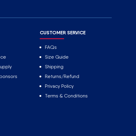
CUSTOMER SERVICE
FAQs
ice
Size Guide
upply
Shipping
Sponsors
Returns/Refund
Privacy Policy
Terms & Conditions