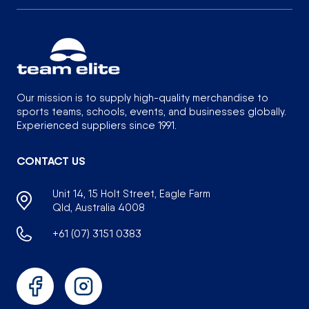
Our mission is to supply high-quality merchandise to
sports teams, schools, events, and businesses globally.
Experienced suppliers since 1991.
CONTACT US
Unit 14, 15 Holt Street, Eagle Farm
Qld, Australia 4008
+61 (07) 3151 0383
Facebook
Instagram