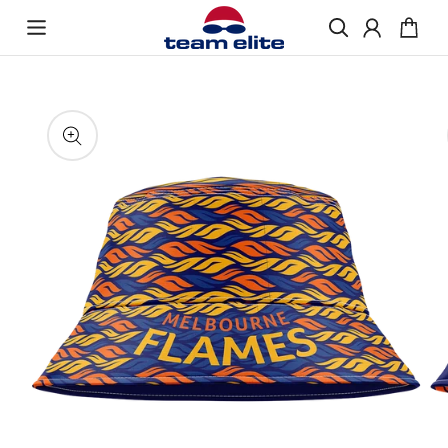
Skip to content
Enquire About Ordering
“If you would like more information about
Skip to product
ordering Bucket Hats, please get in touch and
information
we will be happy to help