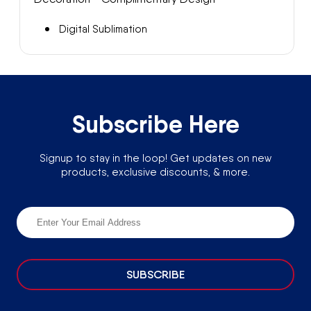
Digital Sublimation
Subscribe Here
Signup to stay in the loop! Get updates on new
products, exclusive discounts, & more.
SUBSCRIBE