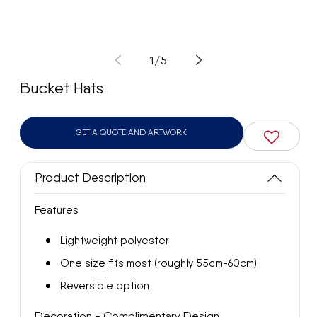
Open
Op
media
med
1
2
of
1
/
5
in
in
modal
mod
Bucket Hats
GET A QUOTE AND ARTWORK
Product Description
Features
Lightweight polyester
One size fits most (roughly 55cm-60cm)
Reversible option
Decoration - Complimentary Design