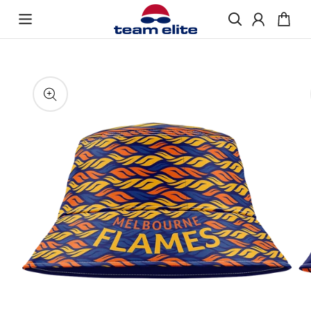
Skip to content
Enquire About Ordering
“If you would like more information about
Skip to product
ordering Bucket Hats, please get in touch and
information
we will be happy to help