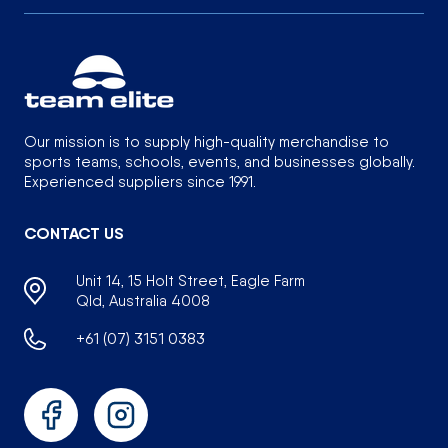
Our mission is to supply high-quality merchandise to
sports teams, schools, events, and businesses globally.
Experienced suppliers since 1991.
CONTACT US
Unit 14, 15 Holt Street, Eagle Farm
Qld, Australia 4008
+61 (07) 3151 0383
Facebook
Instagram