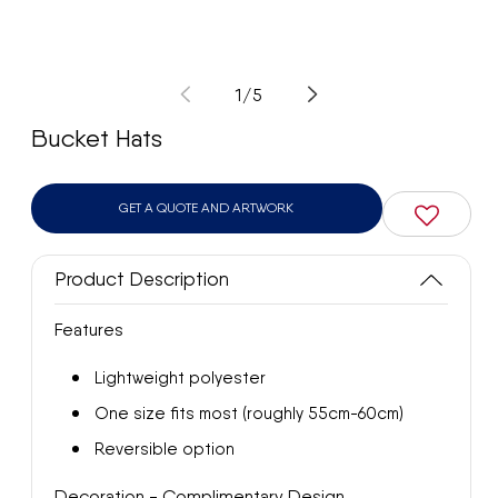
Open
Op
media
med
1
2
of
1
/
5
in
in
modal
mod
Bucket Hats
GET A QUOTE AND ARTWORK
Product Description
Features
Lightweight polyester
One size fits most (roughly 55cm-60cm)
Reversible option
Decoration - Complimentary Design