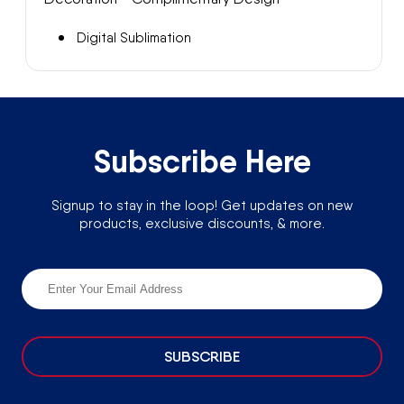
Digital Sublimation
Subscribe Here
Signup to stay in the loop! Get updates on new
products, exclusive discounts, & more.
SUBSCRIBE