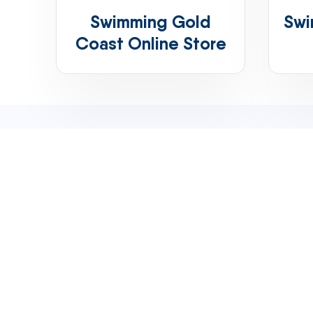
Swimming Gold
Swi
Coast Online Store
Email
shop@teamelite.com.au