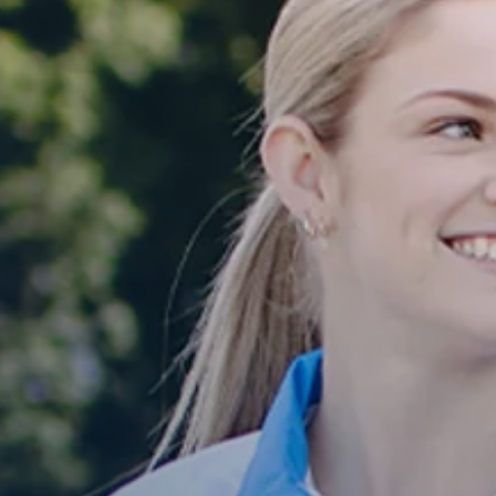
E
G
I
O
N