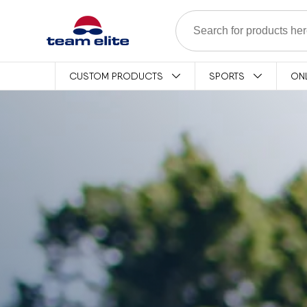
Skip to content
CUSTOM PRODUCTS
SPORTS
ON