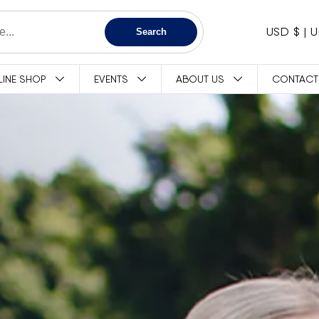
C
USD $
Search
O
LINE SHOP
EVENTS
ABOUT US
CONTACT
U
N
T
R
Y
/
R