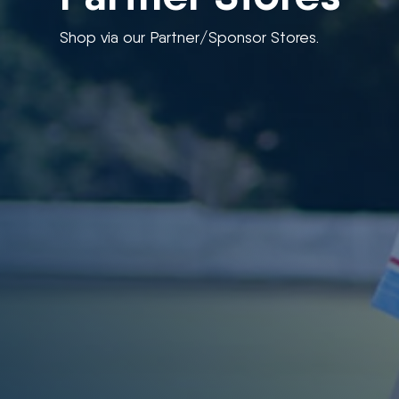
Shop via our Partner/Sponsor Stores.
“If you would like