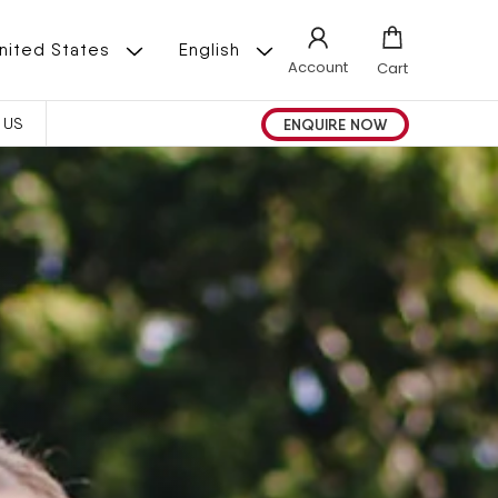
L
 | United States
English
Account
Cart
A
ENQUIRE NOW
 US
N
G
U
A
G
E