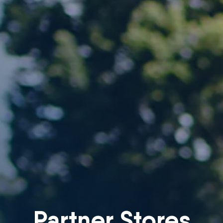
Partner Stores