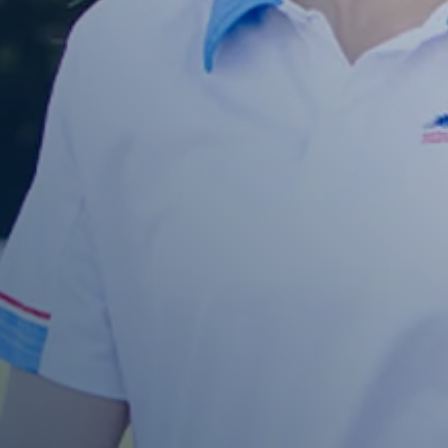
Enquire About Ordering
 more information about ordering , please get in touch and
help