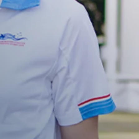
 we will be happy to