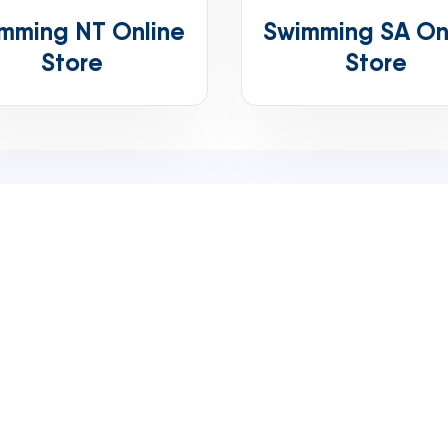
mming NT Online
Swimming SA On
Store
Store
Phone
+61 (07) 3151 0383