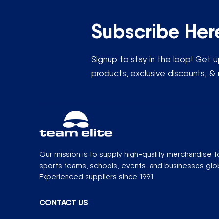
Subscribe Her
Signup to stay in the loop! Get
products, exclusive discounts, & 
Our mission is to supply high-quality merchandise t
sports teams, schools, events, and businesses glob
Experienced suppliers since 1991.
CONTACT US