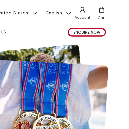
L
 | United States
English
Account
Cart
A
ENQUIRE NOW
 US
N
G
U
A
G
E