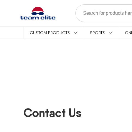
Skip to content
CUSTOM PRODUCTS
SPORTS
ON
Contact Us