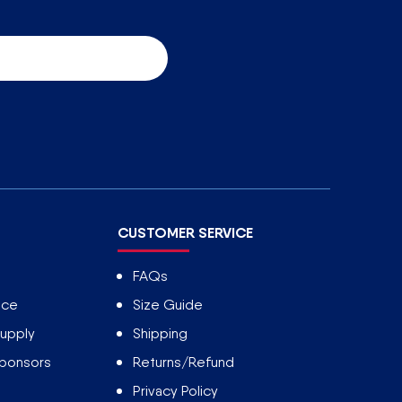
CUSTOMER SERVICE
FAQs
ice
Size Guide
upply
Shipping
Sponsors
Returns/Refund
Privacy Policy