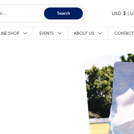
C
USD $
Search
O
LINE SHOP
EVENTS
ABOUT US
CONTACT
U
N
T
R
Y
/
R