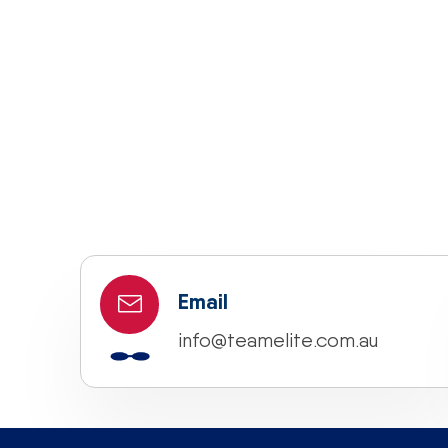
Email
info@teamelite.com.au
“If you would like