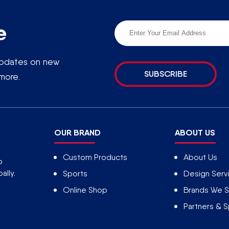
e
 updates on new
SUBSCRIBE
more.
OUR BRAND
ABOUT US
Custom Products
About Us
o
ally.
Sports
Design Serv
Online Shop
Brands We S
Partners & 