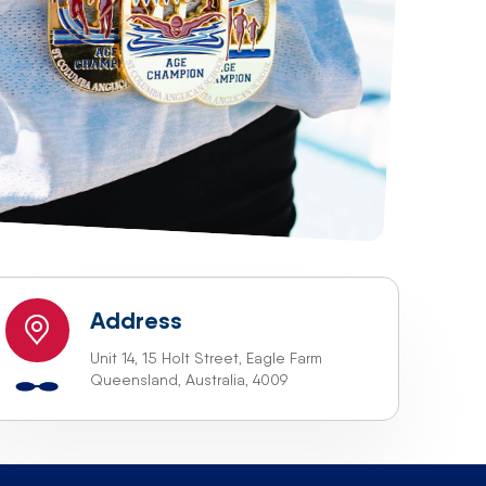
Address
Unit 14, 15 Holt Street, Eagle Farm
Queensland, Australia, 4009
 we will be happy to