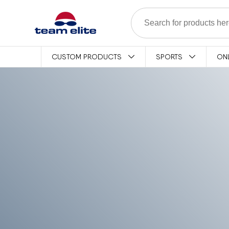
Skip to content
CUSTOM PRODUCTS
SPORTS
ON