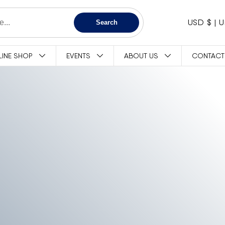
C
USD $
Search
O
LINE SHOP
EVENTS
ABOUT US
CONTACT
U
N
T
R
Y
/
R