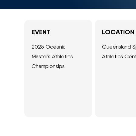
EVENT
LOCATION
2025 Oceania
Queensland S
Masters Athletics
Athletics Cen
Championsips