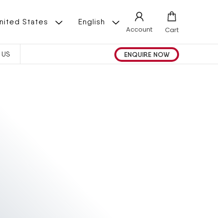
L
 | United States
English
Account
Cart
A
ENQUIRE NOW
 US
N
G
U
A
G
E