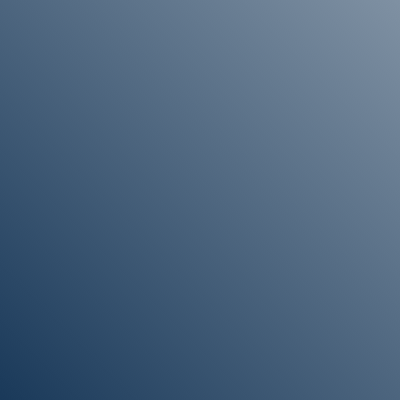
“If you would like