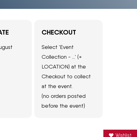
ATE
CHECKOUT
ugust
Select 'Event
Collection - ...' (+
LOCATION) at the
Checkout to collect
at the event.
(no orders posted
before the event)
Wishlist