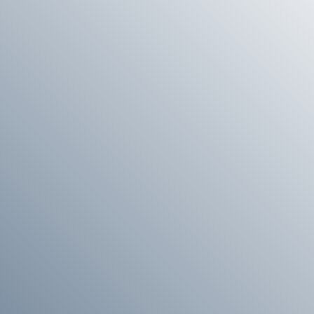
 we will be happy to