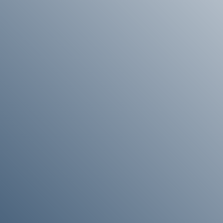
Enquire About Ordering
 more information about ordering , please get in touch and
help