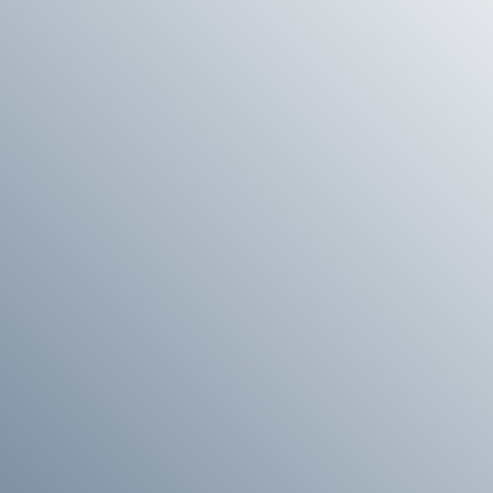
E
G
I
O
N