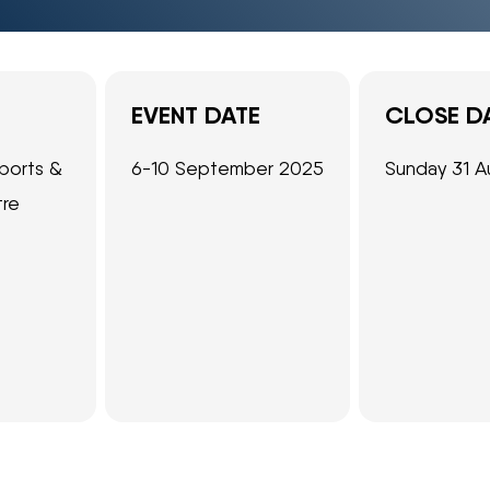
EVENT DATE
CLOSE D
ports &
6-10 September 2025
Sunday 31 A
tre