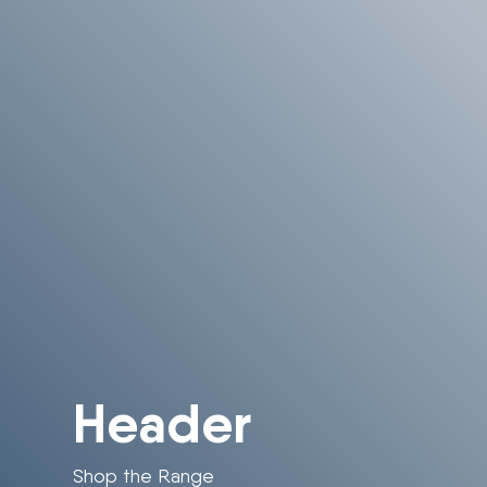
Header
Shop the Range