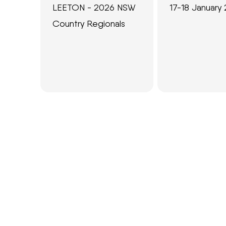
LEETON - 2026 NSW
17-18 January
Country Regionals