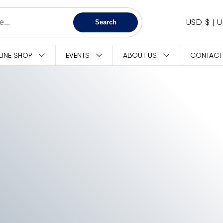
C
USD $
Search
O
LINE SHOP
EVENTS
ABOUT US
CONTACT
U
N
T
R
Y
/
R