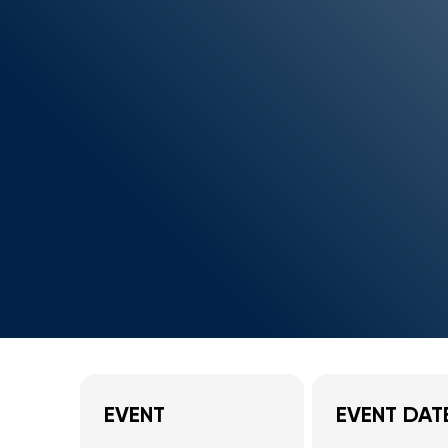
EVENT
EVENT DAT