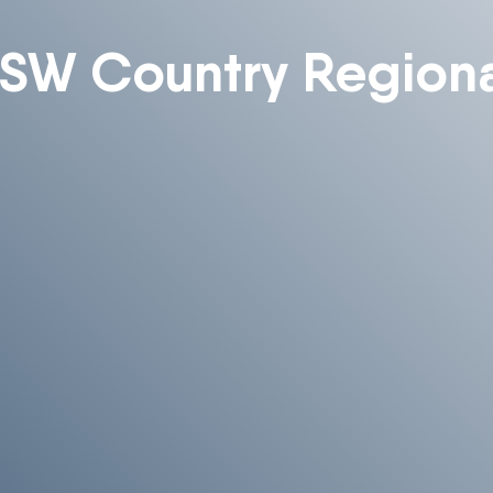
SW Country Regiona
Enquire About Ordering
 more information about ordering , please get in touch and
help