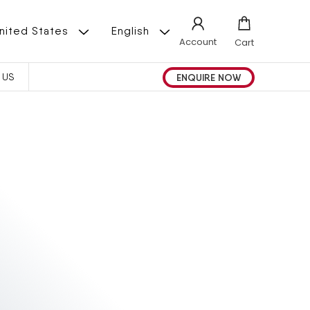
L
 | United States
English
Account
Cart
A
ENQUIRE NOW
 US
N
G
U
A
G
E