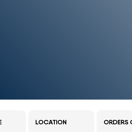
E
LOCATION
ORDERS 