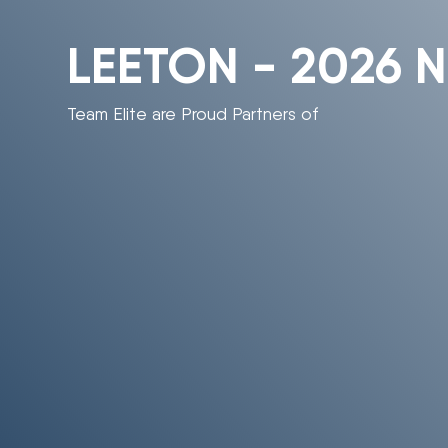
LEETON - 2026 N
Team Elite are Proud Partners of
“If you would like