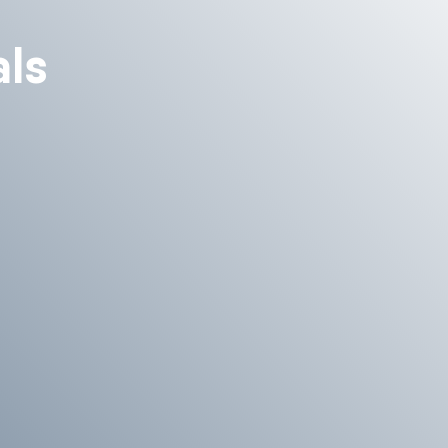
ls
 we will be happy to