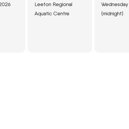
 2026
Leeton Regional
Wednesday 
Aquatic Centre
(midnight)