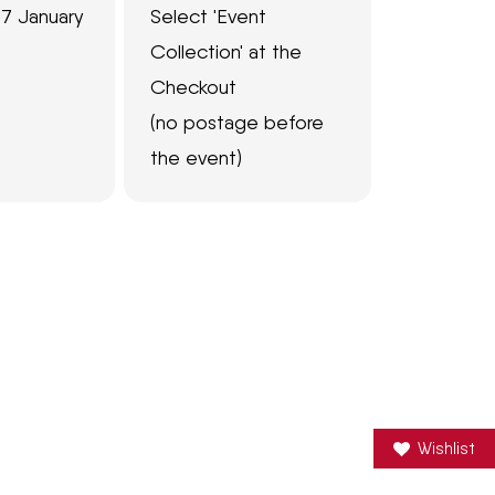
7 January
Select 'Event
Collection' at the
Checkout
(no postage before
the event)
Wishlist