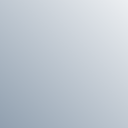
E
G
I
O
N