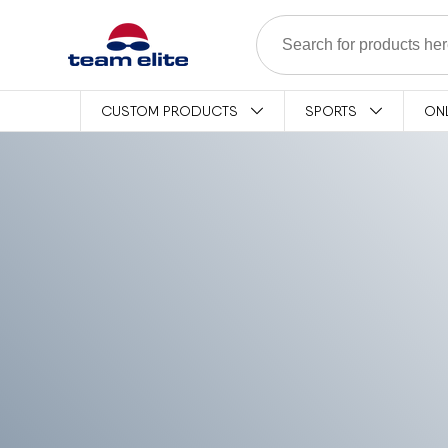
Skip to content
CUSTOM PRODUCTS
SPORTS
ON