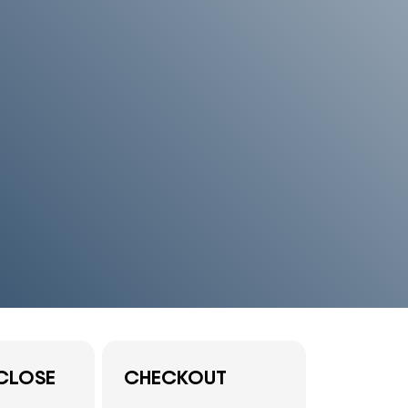
CLOSE
CHECKOUT