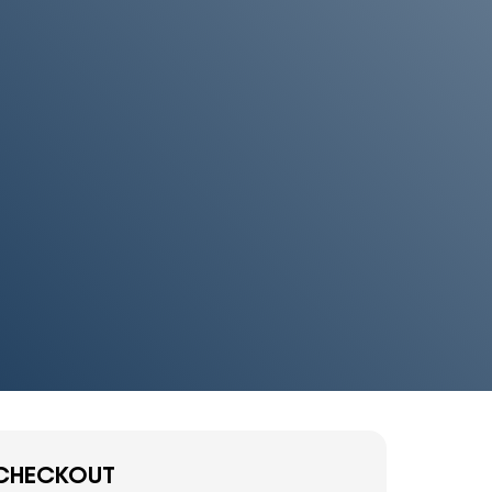
CHECKOUT