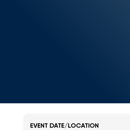
EVENT DATE/LOCATION