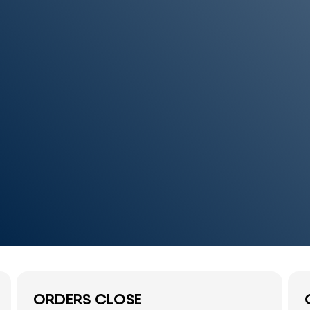
ORDERS CLOSE