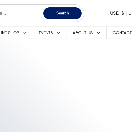
C
USD $
Search
O
LINE SHOP
EVENTS
ABOUT US
CONTACT
U
N
T
R
Y
/
R