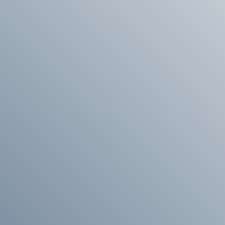
 we will be happy to