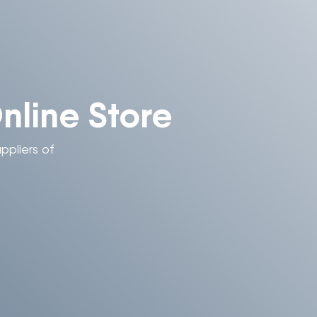
line Store
ppliers of