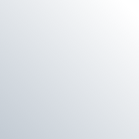
E
G
I
O
N