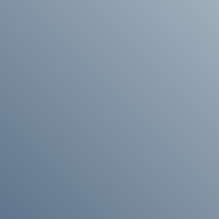
Enquire About Ordering
 more information about ordering , please get in touch and
help