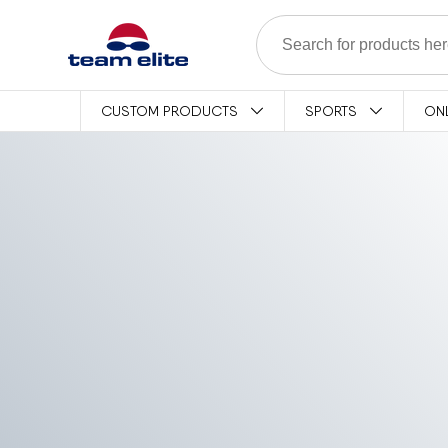
Skip to content
CUSTOM PRODUCTS
SPORTS
ON