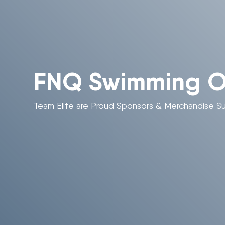
FNQ Swimming On
Team Elite are Proud Sponsors & Merchandise Su