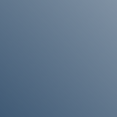
“If you would like