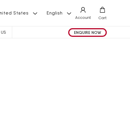
L
 | United States
English
Account
Cart
A
ENQUIRE NOW
 US
N
G
U
A
G
E