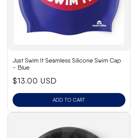
Just Swim It Seamless Silicone Swim Cap
- Blue
price:
$13.00 USD
ADD TO CART