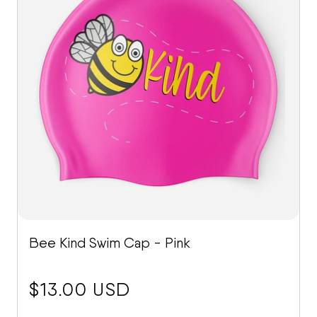
Bee Kind Swim Cap - Pink
price:
$13.00 USD