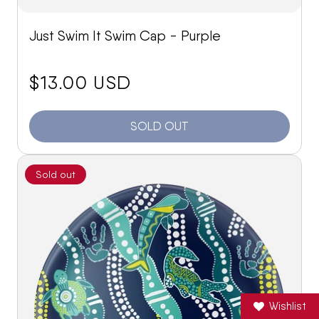
Just Swim It Swim Cap - Purple
price:
$13.00 USD
SOLD OUT
Sold out
Wishlist