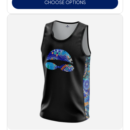
CHOOSE OPTIONS