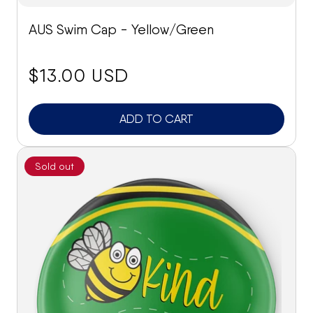
AUS Swim Cap - Yellow/Green
price:
$13.00 USD
ADD TO CART
Sold out