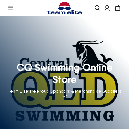
Skip to content
Enquire About Ordering
“If you would like more information about
ordering , please get in touch and we will be
happy to help
CQ Swimming Online
Store
Team Elite are Proud Sponsors & Merchandise Suppliers
of