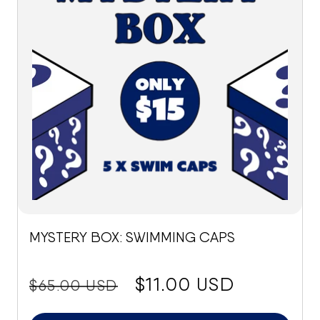
MYSTERY BOX: SWIMMING CAPS
price:
Sale
$11.00 USD
$65.00 USD
price