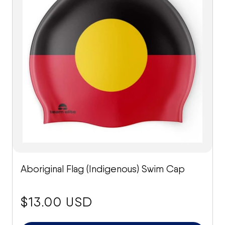
Aboriginal Flag (Indigenous) Swim Cap
price:
$13.00 USD