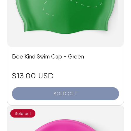
Bee Kind Swim Cap - Green
price:
$13.00 USD
SOLD OUT
Sold out