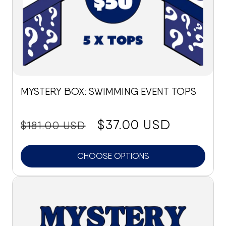
MYSTERY BOX: SWIMMING EVENT TOPS
price:
Sale
$37.00 USD
$181.00 USD
price
CHOOSE OPTIONS