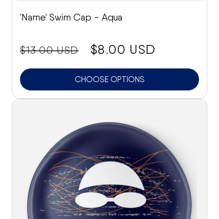
'Name' Swim Cap - Aqua
price:
Sale
$8.00 USD
$13.00 USD
price
CHOOSE OPTIONS