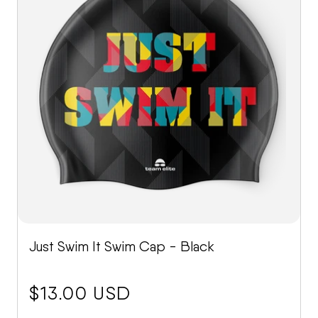
Just Swim It Swim Cap - Black
price:
$13.00 USD