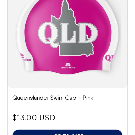
Queenslander Swim Cap - Pink
price:
$13.00 USD