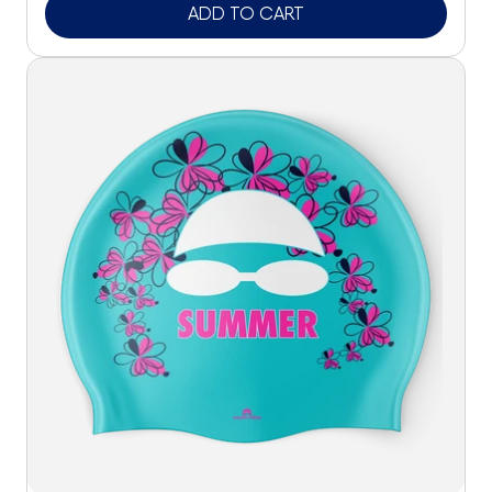
ADD TO CART