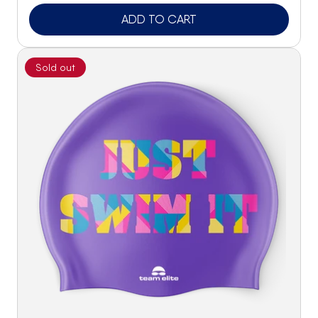
ADD TO CART
Sold out