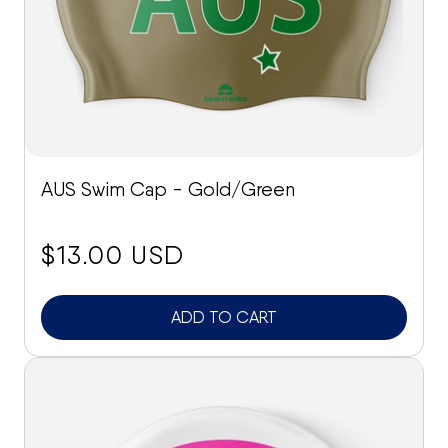
AUS Swim Cap - Gold/Green
price:
$13.00 USD
ADD TO CART