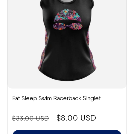
Eat Sleep Swim Racerback Singlet
price:
Sale
$8.00 USD
$33.00 USD
price