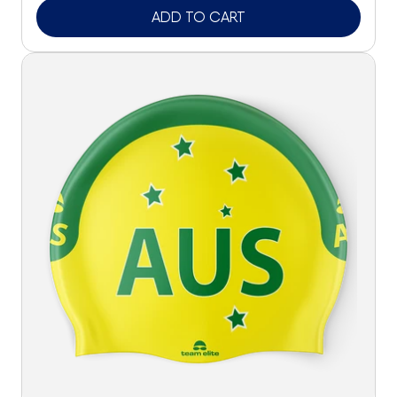
ADD TO CART