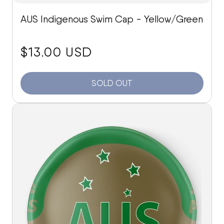
AUS Indigenous Swim Cap - Yellow/Green
price:
$13.00 USD
SOLD OUT