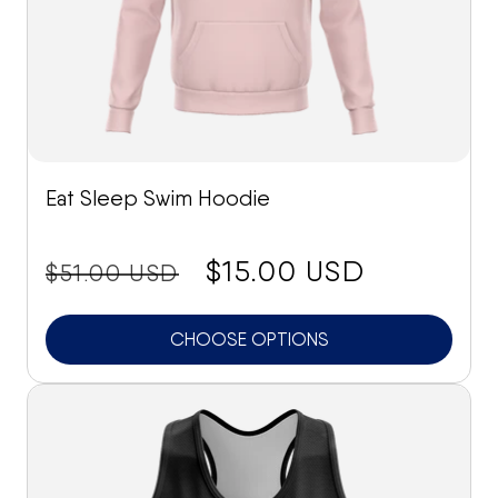
Eat Sleep Swim Hoodie
price:
Sale
$15.00 USD
$51.00 USD
price
CHOOSE OPTIONS