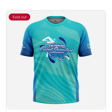
Sold out