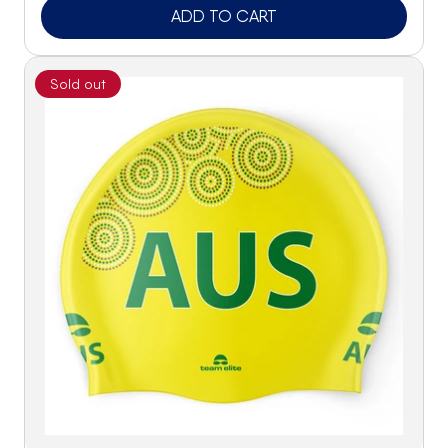
ADD TO CART
Sold out