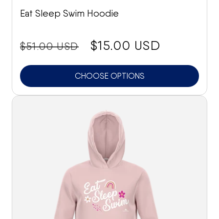
Eat Sleep Swim Hoodie
price:
Sale
$15.00 USD
$51.00 USD
price
CHOOSE OPTIONS