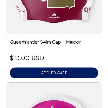
Queenslander Swim Cap - Maroon
price:
$13.00 USD
ADD TO CART