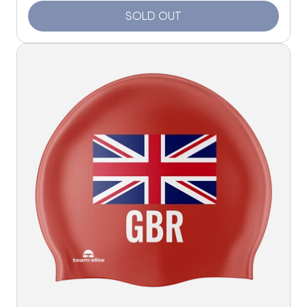
SOLD OUT