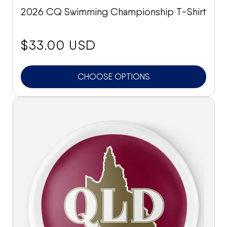
2026 CQ Swimming Championship T-Shirt
price:
$33.00 USD
CHOOSE OPTIONS