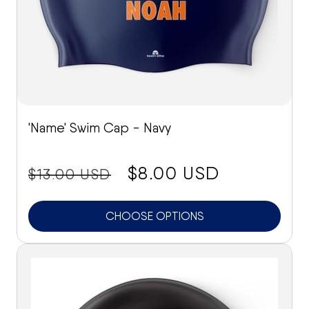
'Name' Swim Cap - Navy
price:
Sale
$8.00 USD
$13.00 USD
price
CHOOSE OPTIONS