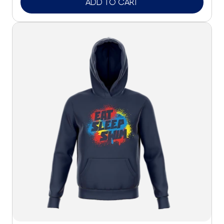
ADD TO CART