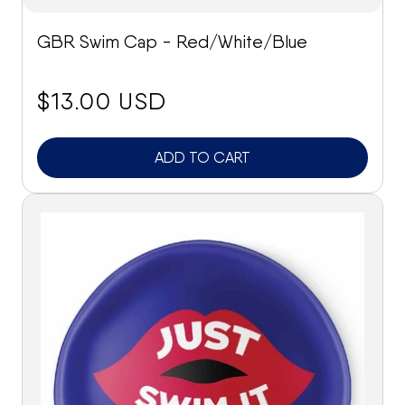
GBR Swim Cap - Red/White/Blue
price:
$13.00 USD
ADD TO CART