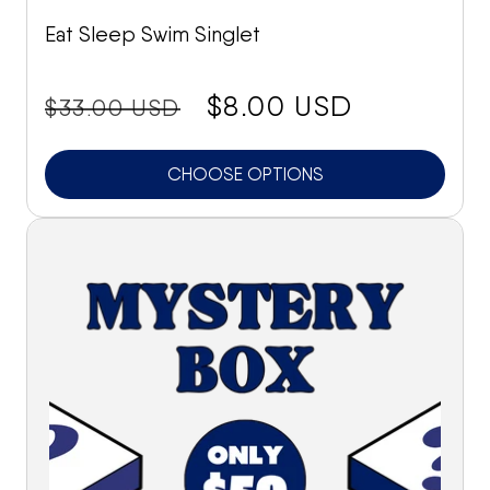
Eat Sleep Swim Singlet
price:
Sale
$8.00 USD
$33.00 USD
price
CHOOSE OPTIONS