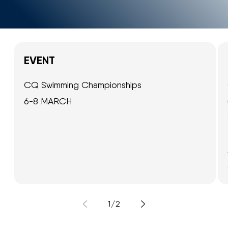
EVENT
CQ Swimming Championships
6-8 MARCH
of
1
/
2