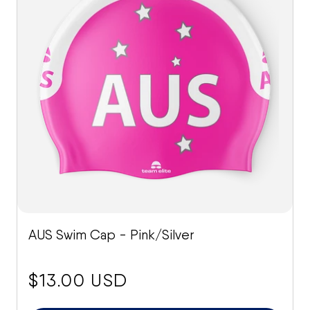
AUS Swim Cap - Pink/Silver
price:
$13.00 USD