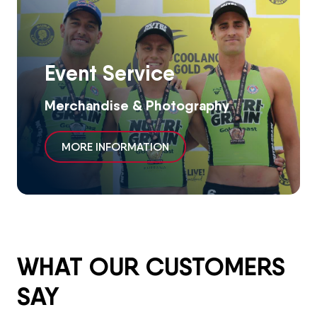
Event Service
Merchandise & Photography
MORE INFORMATION
WHAT OUR CUSTOMERS
SAY