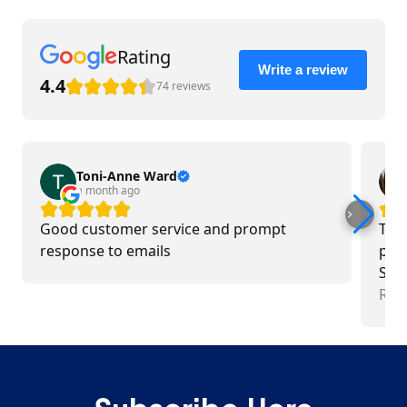
Rating
Write a review
4.4
74 reviews
Toni-Anne Ward
a month ago
Good customer service and prompt
Tea
response to emails
pro
Swim
tim
Rea
exce