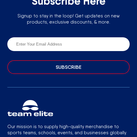
Subscribe Here
Signup to stay in the loop! Get updates on new
products, exclusive discounts, & more.
SUBSCRIBE
Our mission is to supply high-quality merchandise to
sports teams, schools, events, and businesses globally.