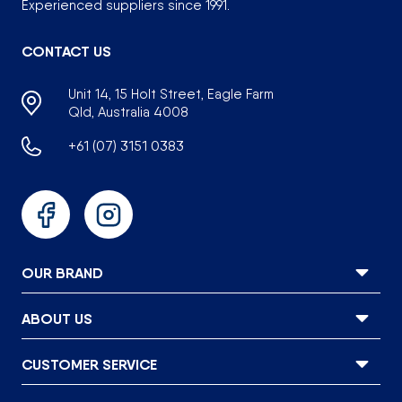
Experienced suppliers since 1991.
CONTACT US
Unit 14, 15 Holt Street, Eagle Farm
Qld, Australia 4008
+61 (07) 3151 0383
Facebook
Instagram
OUR BRAND
ABOUT US
CUSTOMER SERVICE