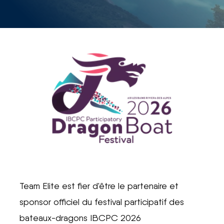
Team Elite est fier d'être le partenaire et
sponsor officiel du festival participatif des
bateaux-dragons IBCPC 2026