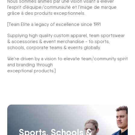
Nous sommes animés par une vision visant à élever
l’esprit d’équipe/communauté et l’image de marque
grâce à des produits exceptionnels.
[Team Elite a legacy of excellence since 1991
Supplying high quality custom apparel, team sportswear
& accessories & event merchandise - to sports,
schools, corporate teams & events globally.
We're driven by a vision to elevate team/community spirit
and branding through
exceptional products.]
Sports, Schools &