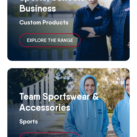
Business
Custom Products
EXPLORE THE RANGE
Team Sportswear &
Accessories
Sports