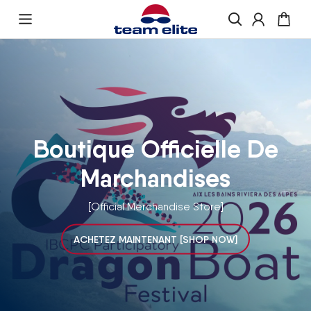
Skip to content
Enquire About Ordering
“If you would like more information about
ordering , please get in touch and we will be
happy to help
Boutique Officielle De
Marchandises
[Official Merchandise Store]
ACHETEZ MAINTENANT [SHOP NOW]