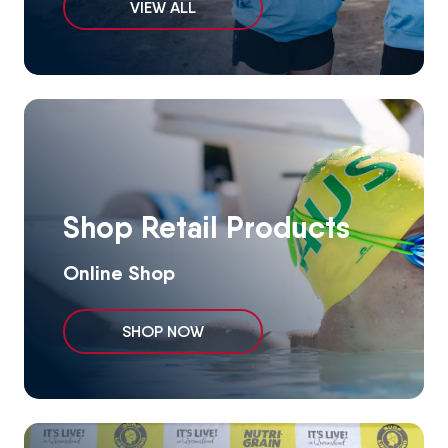
VIEW ALL
Shop Retail Products
Online Shop
SHOP NOW