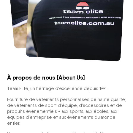
À propos de nous [About Us]
Team Elite, un héritage d'excellence depuis 1991.
Fourniture de vêtements personnalisés de haute qualité,
de vêtements de sport d'équipe, d'accessoires et de
produits événementiels - aux sports, aux écoles, aux
équipes d'entreprise et aux événements du monde
entier.