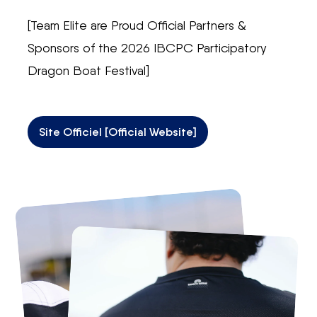
[Team Elite are Proud Official Partners &
Sponsors of the 2026 IBCPC Participatory
Dragon Boat Festival]
Site Officiel [Official Website]